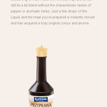
still be a bit bland without the characteristic tastes of
pepper or aromatic herbs. Just a few drops of the
Liquid, and the meal you’ve prepared is instantly revived
and has acquired a truly original colour and aroma.