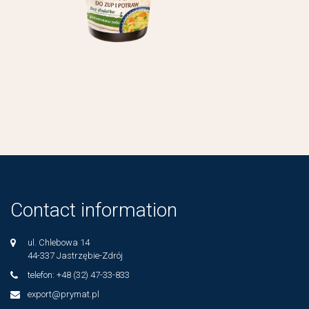
Contact information
ul. Chlebowa 14
44-337 Jastrzębie-Zdrój
telefon: +48 (32) 47-33-833
export@prymat.pl