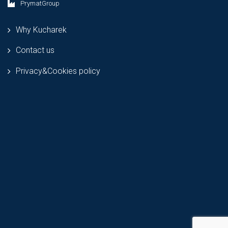
PrymatGroup
Why Kucharek
Contact us
Privacy&Cookies policy