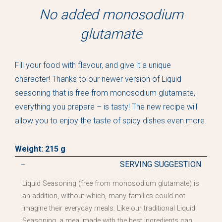
No added monosodium
glutamate
Fill your food with flavour, and give it a unique
character! Thanks to our newer version of Liquid
seasoning that is free from monosodium glutamate,
everything you prepare – is tasty! The new recipe will
allow you to enjoy the taste of spicy dishes even more.
Weight: 215 g
SERVING SUGGESTION
Liquid Seasoning (free from monosodium glutamate) is
an addition, without which, many families could not
imagine their everyday meals. Like our traditional Liquid
Seasoning, a meal made with the best ingredients can