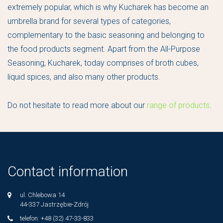
extremely popular, which is why Kucharek has become an
umbrella brand for several types of categories,
complementary to the basic seasoning and belonging to
the food products segment. Apart from the All-Purpose
Seasoning, Kucharek, today comprises of broth cubes,
liquid spices, and also many other products.
Do not hesitate to read more about our
range of products
.
Contact information
ul. Chlebowa 14
44-337 Jastrzębie-Zdrój
telefon: +48 (32) 47-33-833