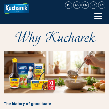
Skip
PL
SK
HU
CZ
EN
to
content
Why Kucharek
The history of good taste