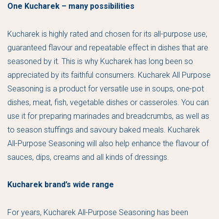
One Kucharek – many possibilities
Kucharek is highly rated and chosen for its all-purpose use,
guaranteed flavour and repeatable effect in dishes that are
seasoned by it. This is why Kucharek has long been so
appreciated by its faithful consumers. Kucharek All Purpose
Seasoning is a product for versatile use in soups, one-pot
dishes, meat, fish, vegetable dishes or casseroles. You can
use it for preparing marinades and breadcrumbs, as well as
to season stuffings and savoury baked meals. Kucharek
All-Purpose Seasoning will also help enhance the flavour of
sauces, dips, creams and all kinds of dressings.
Kucharek brand’s wide range
For years, Kucharek All-Purpose Seasoning has been