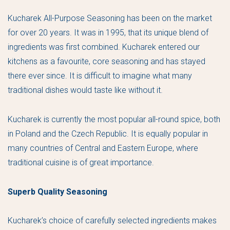
Kucharek All-Purpose Seasoning has been on the market
for over 20 years. It was in 1995, that its unique blend of
ingredients was first combined. Kucharek entered our
kitchens as a favourite, core seasoning and has stayed
there ever since. It is difficult to imagine what many
traditional dishes would taste like without it.
Kucharek is currently the most popular all-round spice, both
in Poland and the Czech Republic. It is equally popular in
many countries of Central and Eastern Europe, where
traditional cuisine is of great importance.
Superb Quality Seasoning
Kucharek’s choice of carefully selected ingredients makes