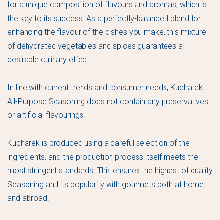
for a unique composition of flavours and aromas, which is
the key to its success. As a perfectly-balanced blend for
enhancing the flavour of the dishes you make, this mixture
of dehydrated vegetables and spices guarantees a
desirable culinary effect.
In line with current trends and consumer needs, Kucharek
All-Purpose Seasoning does not contain any preservatives
or artificial flavourings.
Kucharek is produced using a careful selection of the
ingredients, and the production process itself meets the
most stringent standards. This ensures the highest of quality
Seasoning and its popularity with gourmets both at home
and abroad.