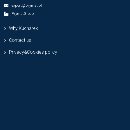
export@prymat.pl
PrymatGroup
Why Kucharek
Contact us
Privacy&Cookies policy